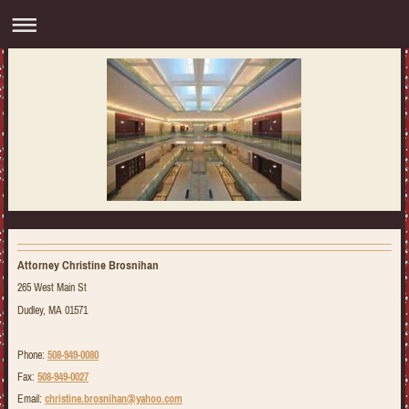
Attorney Christine Brosnihan
265 West Main St
Dudley, MA 01571
Phone:
508-949-0080
Fax:
508-949-0027
Email:
christine.brosnihan@yahoo.com