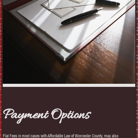
Payment Options
Flat Fees in most cases with Affordable Law of Worcester County, may also