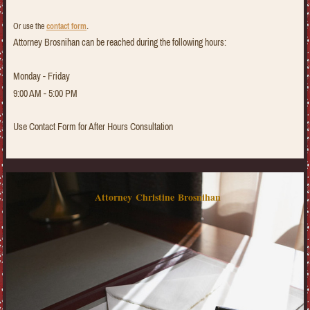
.
Or use the
contact form
Attorney Brosnihan can be reached during the following hours:
Monday - Friday
9:00 AM - 5:00 PM
Use Contact Form for After Hours Consultation
Attorney Christine Brosnihan