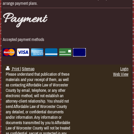
arrange payment plans.
Payment
Accepted payment methods
Print
|
Sitemap
Login
Please understand that publication of these
Web View
materials and your receipt of them, as well
as contacting Affordable Law of Worcester
County by email, telephone, or any other
electronic method, will not establish an
attorney-client relationship. You should not
send Affordable Law of Worcester County
any detailed, or confidential documents
and/or information. Any information or
documents transmitted by you to Affordable
Law of Worcester County will not be treated
as confidential, secret or protected in any